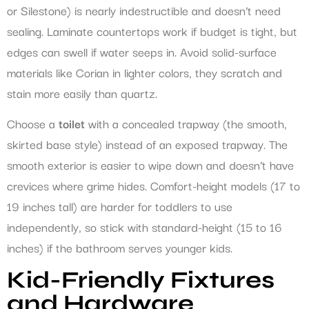
or Silestone) is nearly indestructible and doesn’t need
sealing. Laminate countertops work if budget is tight, but
edges can swell if water seeps in. Avoid solid-surface
materials like Corian in lighter colors, they scratch and
stain more easily than quartz.
Choose a
toilet
with a concealed trapway (the smooth,
skirted base style) instead of an exposed trapway. The
smooth exterior is easier to wipe down and doesn’t have
crevices where grime hides. Comfort-height models (17 to
19 inches tall) are harder for toddlers to use
independently, so stick with standard-height (15 to 16
inches) if the bathroom serves younger kids.
Kid-Friendly Fixtures
and Hardware