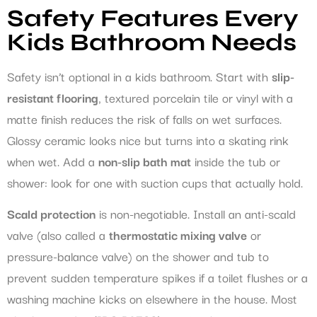
Safety Features Every
Kids Bathroom Needs
Safety isn’t optional in a kids bathroom. Start with
slip-
resistant flooring
, textured porcelain tile or vinyl with a
matte finish reduces the risk of falls on wet surfaces.
Glossy ceramic looks nice but turns into a skating rink
when wet. Add a
non-slip bath mat
inside the tub or
shower: look for one with suction cups that actually hold.
Scald protection
is non-negotiable. Install an anti-scald
valve (also called a
thermostatic mixing valve
or
pressure-balance valve) on the shower and tub to
prevent sudden temperature spikes if a toilet flushes or a
washing machine kicks on elsewhere in the house. Most