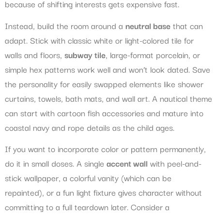
because of shifting interests gets expensive fast.
Instead, build the room around a
neutral base
that can
adapt. Stick with classic white or light-colored tile for
walls and floors,
subway tile
, large-format porcelain, or
simple hex patterns work well and won’t look dated. Save
the personality for easily swapped elements like shower
curtains, towels, bath mats, and wall art. A nautical theme
can start with cartoon fish accessories and mature into
coastal navy and rope details as the child ages.
If you want to incorporate color or pattern permanently,
do it in small doses. A single
accent wall
with peel-and-
stick wallpaper, a colorful vanity (which can be
repainted), or a fun light fixture gives character without
committing to a full teardown later. Consider a