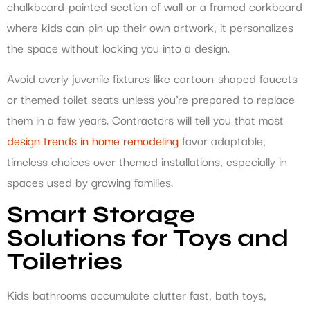
chalkboard-painted section of wall or a framed corkboard
where kids can pin up their own artwork, it personalizes
the space without locking you into a design.
Avoid overly juvenile fixtures like cartoon-shaped faucets
or themed toilet seats unless you’re prepared to replace
them in a few years. Contractors will tell you that most
design trends in home remodeling
favor adaptable,
timeless choices over themed installations, especially in
spaces used by growing families.
Smart Storage
Solutions for Toys and
Toiletries
Kids bathrooms accumulate clutter fast, bath toys,