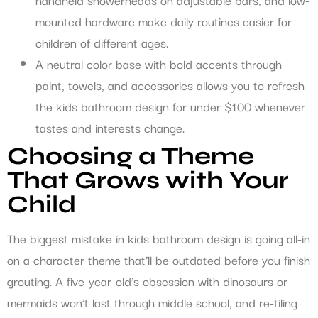
mounted hardware make daily routines easier for
children of different ages.
A neutral color base with bold accents through
paint, towels, and accessories allows you to refresh
the kids bathroom design for under $100 whenever
tastes and interests change.
Choosing a Theme
That Grows with Your
Child
The biggest mistake in kids bathroom design is going all-in
on a character theme that’ll be outdated before you finish
grouting. A five-year-old’s obsession with dinosaurs or
mermaids won’t last through middle school, and re-tiling