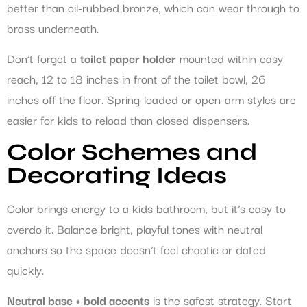
better than oil-rubbed bronze, which can wear through to
brass underneath.
Don’t forget a
toilet paper holder
mounted within easy
reach, 12 to 18 inches in front of the toilet bowl, 26
inches off the floor. Spring-loaded or open-arm styles are
easier for kids to reload than closed dispensers.
Color Schemes and
Decorating Ideas
Color brings energy to a kids bathroom, but it’s easy to
overdo it. Balance bright, playful tones with neutral
anchors so the space doesn’t feel chaotic or dated
quickly.
Neutral base + bold accents
is the safest strategy. Start