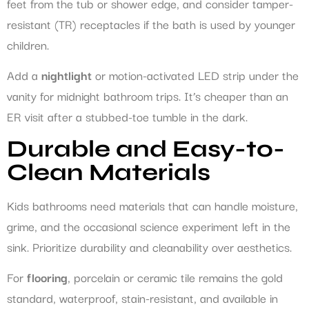
feet from the tub or shower edge, and consider tamper-
resistant (TR) receptacles if the bath is used by younger
children.
Add a
nightlight
or motion-activated LED strip under the
vanity for midnight bathroom trips. It’s cheaper than an
ER visit after a stubbed-toe tumble in the dark.
Durable and Easy-to-
Clean Materials
Kids bathrooms need materials that can handle moisture,
grime, and the occasional science experiment left in the
sink. Prioritize durability and cleanability over aesthetics.
For
flooring
, porcelain or ceramic tile remains the gold
standard, waterproof, stain-resistant, and available in