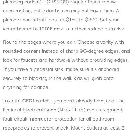
plumbing codes (IRC P2708) require these in new
construction, but older homes may not have them. A
plumber can retrofit one for $150 to $300. Set your
water heater to
120°F
max to further reduce burn risk.
Round the edges where you can. Choose a vanity with
rounded corners
instead of sharp 90-degree edges, and
look for faucets and hardware without protruding edges.
If you have a pedestal sink, make sure it’s anchored
securely to blocking in the wall, kids will grab onto
anything for balance.
Install a
GFCI outlet
if you don’t already have one. The
National Electrical Code (NEC 210.8) requires ground-
fault circuit interrupter protection for all bathroom
receptacles to prevent shock. Mount outlets at least 3