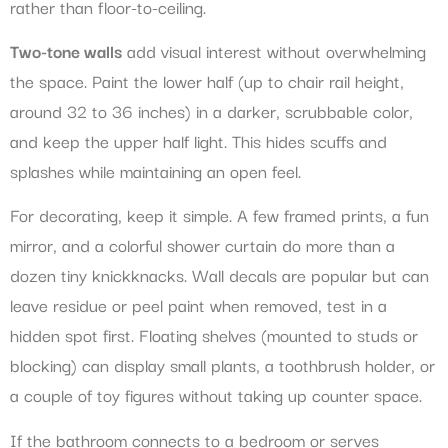
rather than floor-to-ceiling.
Two-tone walls
add visual interest without overwhelming
the space. Paint the lower half (up to chair rail height,
around 32 to 36 inches) in a darker, scrubbable color,
and keep the upper half light. This hides scuffs and
splashes while maintaining an open feel.
For decorating, keep it simple. A few framed prints, a fun
mirror, and a colorful shower curtain do more than a
dozen tiny knickknacks. Wall decals are popular but can
leave residue or peel paint when removed, test in a
hidden spot first. Floating shelves (mounted to studs or
blocking) can display small plants, a toothbrush holder, or
a couple of toy figures without taking up counter space.
If the bathroom connects to a bedroom or serves