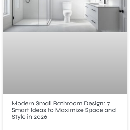
Modern Small Bathroom Design: 7
Smart Ideas to Maximize Space and
Style in 2026