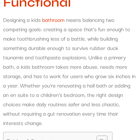
Functional
Designing a kids
bathroom
means balancing two
competing goals: creating a space that’s fun enough to
make toothbrushing less of a battle, while building
something durable enough to survive rubber duck
tsunamis and toothpaste explosions. Unlike a primary
bath, a kids bathroom takes more abuse, needs more
storage, and has to work for users who grow six inches in
a year. Whether you’re renovating a hall bath or adding
an en suite to a children’s bedroom, the right design
choices make daily routines safer and less chaotic,
without requiring a gut renovation every time their
interests change.