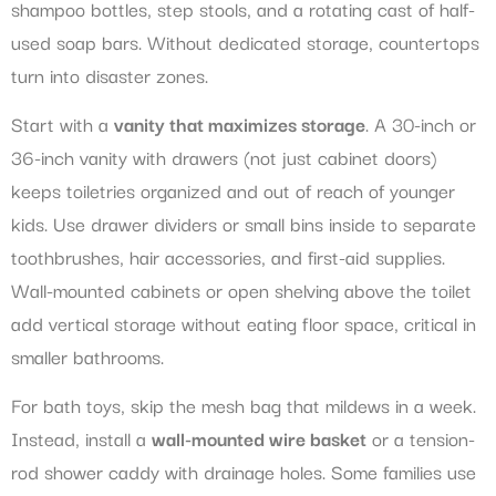
shampoo bottles, step stools, and a rotating cast of half-
used soap bars. Without dedicated storage, countertops
turn into disaster zones.
Start with a
vanity that maximizes storage
. A 30-inch or
36-inch vanity with drawers (not just cabinet doors)
keeps toiletries organized and out of reach of younger
kids. Use drawer dividers or small bins inside to separate
toothbrushes, hair accessories, and first-aid supplies.
Wall-mounted cabinets or open shelving above the toilet
add vertical storage without eating floor space, critical in
smaller bathrooms.
For bath toys, skip the mesh bag that mildews in a week.
Instead, install a
wall-mounted wire basket
or a tension-
rod shower caddy with drainage holes. Some families use