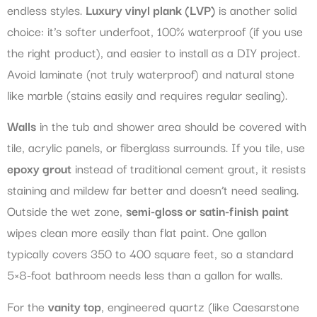
endless styles.
Luxury vinyl plank (LVP)
is another solid
choice: it’s softer underfoot, 100% waterproof (if you use
the right product), and easier to install as a DIY project.
Avoid laminate (not truly waterproof) and natural stone
like marble (stains easily and requires regular sealing).
Walls
in the tub and shower area should be covered with
tile, acrylic panels, or fiberglass surrounds. If you tile, use
epoxy grout
instead of traditional cement grout, it resists
staining and mildew far better and doesn’t need sealing.
Outside the wet zone,
semi-gloss or satin-finish paint
wipes clean more easily than flat paint. One gallon
typically covers 350 to 400 square feet, so a standard
5×8-foot bathroom needs less than a gallon for walls.
For the
vanity top
, engineered quartz (like Caesarstone