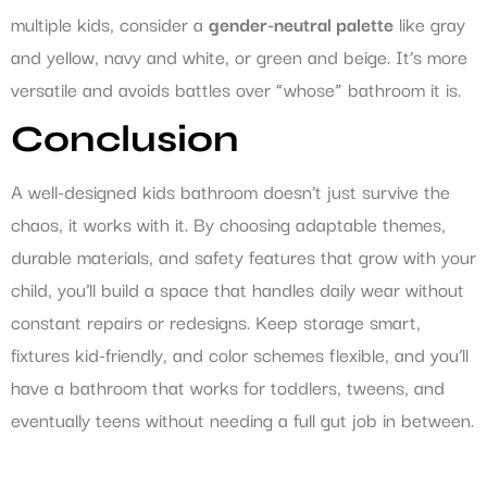
multiple kids, consider a
gender-neutral palette
like gray
and yellow, navy and white, or green and beige. It’s more
versatile and avoids battles over “whose” bathroom it is.
Conclusion
A well-designed kids bathroom doesn’t just survive the
chaos, it works with it. By choosing adaptable themes,
durable materials, and safety features that grow with your
child, you’ll build a space that handles daily wear without
constant repairs or redesigns. Keep storage smart,
fixtures kid-friendly, and color schemes flexible, and you’ll
have a bathroom that works for toddlers, tweens, and
eventually teens without needing a full gut job in between.