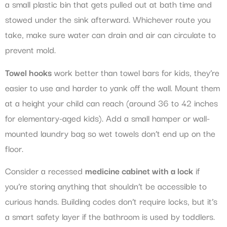
a small plastic bin that gets pulled out at bath time and
stowed under the sink afterward. Whichever route you
take, make sure water can drain and air can circulate to
prevent mold.
Towel hooks
work better than towel bars for kids, they’re
easier to use and harder to yank off the wall. Mount them
at a height your child can reach (around 36 to 42 inches
for elementary-aged kids). Add a small hamper or wall-
mounted laundry bag so wet towels don’t end up on the
floor.
Consider a recessed
medicine cabinet with a lock
if
you’re storing anything that shouldn’t be accessible to
curious hands. Building codes don’t require locks, but it’s
a smart safety layer if the bathroom is used by toddlers.