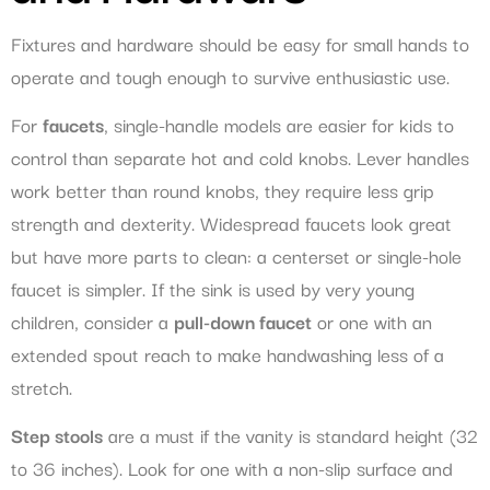
Fixtures and hardware should be easy for small hands to
operate and tough enough to survive enthusiastic use.
For
faucets
, single-handle models are easier for kids to
control than separate hot and cold knobs. Lever handles
work better than round knobs, they require less grip
strength and dexterity. Widespread faucets look great
but have more parts to clean: a centerset or single-hole
faucet is simpler. If the sink is used by very young
children, consider a
pull-down faucet
or one with an
extended spout reach to make handwashing less of a
stretch.
Step stools
are a must if the vanity is standard height (32
to 36 inches). Look for one with a non-slip surface and