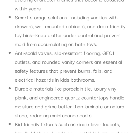
within years.
Smart storage solutions—including vanities with
drawers, wall-mounted cabinets, and drain-friendly
toy bins—keep clutter under control and prevent
mold from accumulating on bath toys.
Anti-scald valves, slip-resistant flooring, GFCI
outlets, and rounded vanity corners are essential
safety features that prevent burns, falls, and
electrical hazards in kids bathrooms.
Durable materials like porcelain tile, luxury vinyl
plank, and engineered quartz countertops handle
moisture and grime better than laminate or natural
stone, reducing maintenance costs.
Kid-friendly fixtures such as single-lever faucets,
handheld showerheads on adjustable bars, and low-