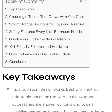
Table of Contents
Key Takeaways
Choosing a Theme That Grows with Your Child
Smart Storage Solutions for Toys and Toiletries
Safety Features Every Kids Bathroom Needs
Durable and Easy-to-Clean Materials
Kid-Friendly Fixtures and Hardware
Color Schemes and Decorating Ideas
Conclusion
Key Takeaways
Kids bathroom design works best with neutral,
adaptable bases paired with easily swapped
accessories like shower curtains and towels,
avoiding character themes that become outdated