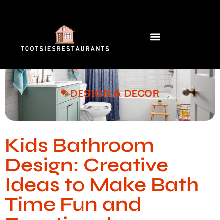
DESIGN & DECOR​
Kids Bathroom
Design: Creative
Ideas to Make Bath
Time Fun and