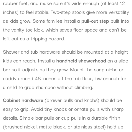
rubber feet, and make sure it’s wide enough (at least 12
inches) to feel stable. Two-step stools give more versatility
as kids grow. Some families install a
pull-out step
built into
the vanity toe kick, which saves floor space and can’t be
left out as a tripping hazard.
Shower and tub hardware should be mounted at a height
kids can reach. Install a
handheld showerhead
on a slide
bar so it adjusts as they grow. Mount the soap niche or
caddy around 48 inches off the tub floor, low enough for
a child to grab shampoo without climbing.
Cabinet hardware
(drawer pulls and knobs) should be
easy to grip. Avoid tiny knobs or ornate pulls with sharp
details. Simple bar pulls or cup pulls in a durable finish
(brushed nickel, matte black, or stainless steel) hold up