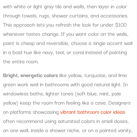
with white or light gray tile and walls, then layer in color
through towels, rugs, shower curtains, and accessories.
This approach lets you refresh the look for under $100
whenever tastes change. If you want color on the walls,
paint is cheap and reversible, choose a single accent wall
in a bold hue like navy, teal, or coral instead of painting
the entire room.
Bright, energetic colors
like yellow, turquoise, and lime
green work well in bathrooms with good natural light. In
windowless baths, lighter tones (soft blue, mint, pale
yellow) keep the room from feeling like a cave. Designers
on platforms showcasing
vibrant bathroom color ideas
often recommend using saturated colors in small doses,
on one wall, inside a shower niche, or on a painted vanity,