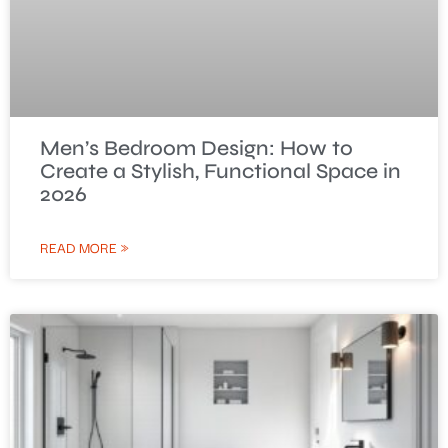
Men’s Bedroom Design: How to
Create a Stylish, Functional Space in
2026
READ MORE »